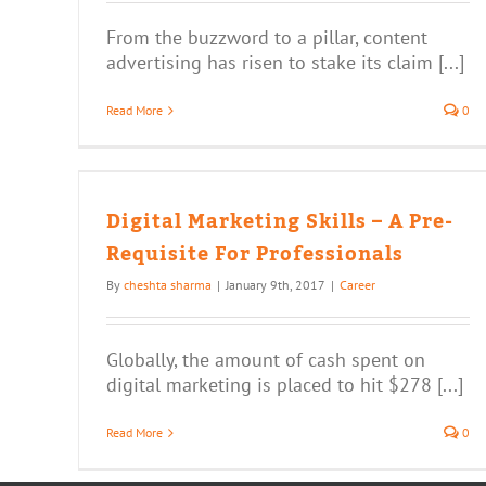
From the buzzword to a pillar, content
advertising has risen to stake its claim [...]
Read More
0
 – A
Digital Marketing Skills – A Pre-
Requisite For Professionals
By
cheshta sharma
|
January 9th, 2017
|
Career
Globally, the amount of cash spent on
digital marketing is placed to hit $278 [...]
Read More
0