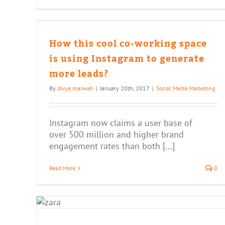
ng
 to
How this cool co-working space
is using Instagram to generate
more leads?
By
divya marwah
|
January 20th, 2017
|
Social Media Marketing
Instagram now claims a user base of
over 500 million and higher brand
engagement rates than both [...]
Read More
0
re