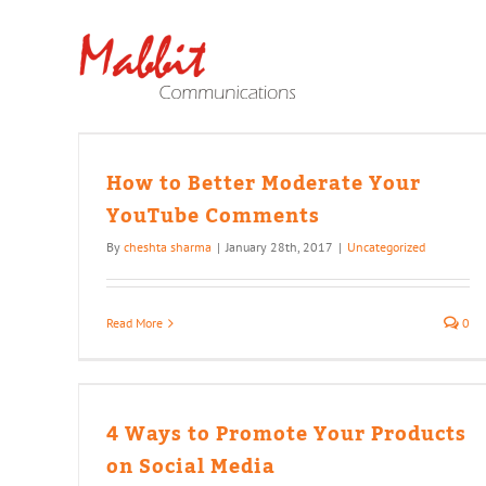
Skip
to
content
Your
How to Better Moderate Your
YouTube Comments
By
cheshta sharma
|
January 28th, 2017
|
Uncategorized
Read More
0
ur
ia
4 Ways to Promote Your Products
on Social Media