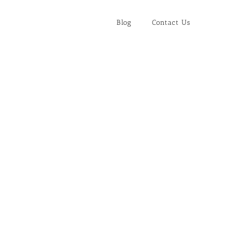
Blog
Contact Us