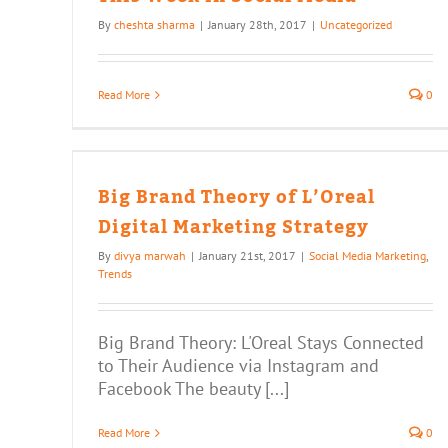
By
cheshta sharma
|
January 28th, 2017
|
Uncategorized
Read More
0
eal
egy
Big Brand Theory of L’Oreal
Digital Marketing Strategy
By
divya marwah
|
January 21st, 2017
|
Social Media Marketing
,
Trends
Big Brand Theory: L'Oreal Stays Connected
to Their Audience via Instagram and
Facebook The beauty [...]
Read More
0