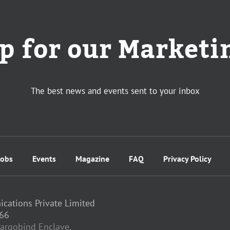
p for our Marketi
The best news and events sent to your inbox
Jobs
Events
Magazine
FAQ
Privacy Policy
ations Private Limited
66
 Hargobind Enclave,