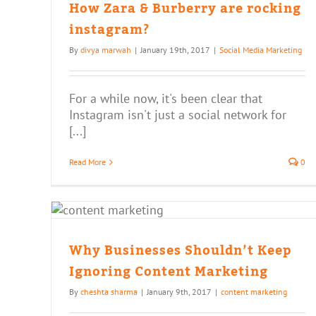
How Zara & Burberry are rocking
instagram?
By
divya marwah
|
January 19th, 2017
|
Social Media Marketing
For a while now, it's been clear that
Instagram isn't just a social network for
[...]
Read More
0
n’t
t
Why Businesses Shouldn’t Keep
Ignoring Content Marketing
By
cheshta sharma
|
January 9th, 2017
|
content marketing