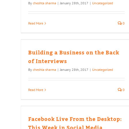
By
cheshta sharma
|
January 28th, 2017
|
Uncategorized
Read More
0
the
Building a Business on the Back
of Interviews
By
cheshta sharma
|
January 28th, 2017
|
Uncategorized
Read More
0
e
cial
Facebook Live From the Desktop:
This Week in Social Media