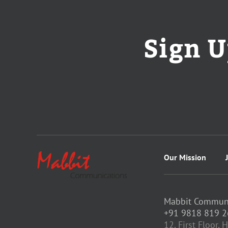
Sign U
Our Mission
Mabbit Communic
+91 9818 819 2
12, First Floor,