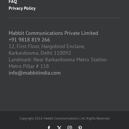
FAQ
Privacy Policy
Mabbit Communications Private Limited
+91 9818 819 266
12, First Floor, Hargobind Enclave,
Karkardooma, Delhi 110092
Landmark: Near Karkardooma Metro Station
Metro Pillar # 118
info@mabbitindia.com
Copyright 2016 Mabbit Communications | All Rights Reserved
Facebook
X
Instagram
Pinterest