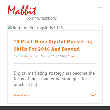
Skip
to
content
10 Must-Have Digital Marketing
Skills For 2016 And Beyond
By
cheshta sharma
|
October 23rd, 2016
|
Trends
Digital marketing strategy has become the
focus of most marketing strategies for a
practical [...]
Read More
0