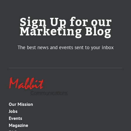
Sign Up for our
Marketing Blog
The best news and events sent to your inbox
Our Mission
Jobs
Events
Magazine